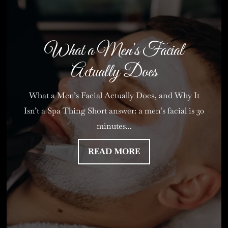
What a Men's Facial
Actually Does
What a Men’s Facial Actually Does, and Why It
Isn’t a Spa Thing Short answer: a men’s facial is 30
minutes...
READ MORE