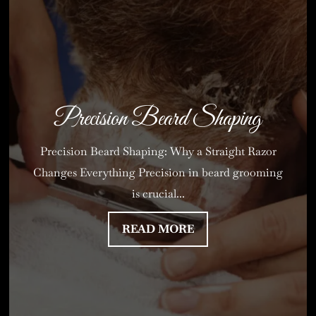
Precision Beard Shaping
Precision Beard Shaping: Why a Straight Razor
Changes Everything Precision in beard grooming
is crucial...
READ MORE