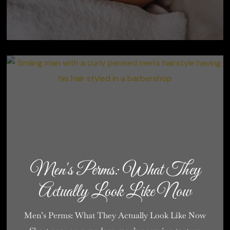
Men's Perms: What They
Actually Look Like Now
Men’s Perms: What They Actually Look Like Now