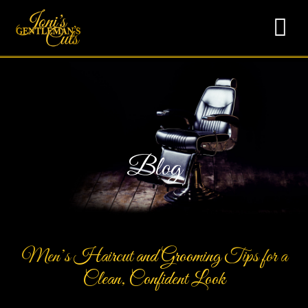
Blog
Men’s Haircut and Grooming Tips for a
Clean, Confident Look