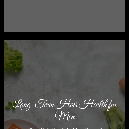
Long-Term Hair Health for
Men