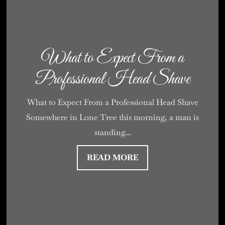
What to Expect From a
Professional Head Shave
What to Expect From a Professional Head Shave
Somewhere in Lone Tree this morning, a man is
standing...
READ MORE