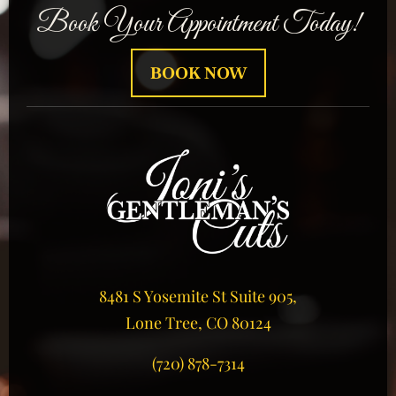
Book Your Appointment Today!
BOOK NOW
8481 S Yosemite St Suite 905,
Lone Tree, CO 80124
(720) 878-7314