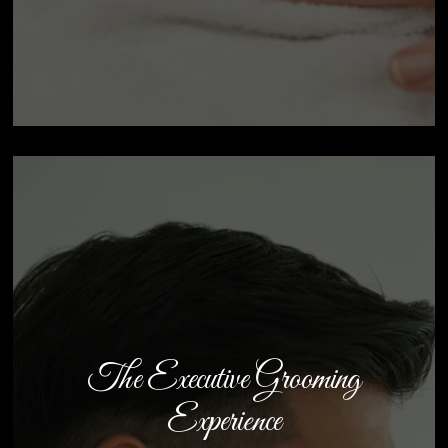
The Executive Grooming
Experience