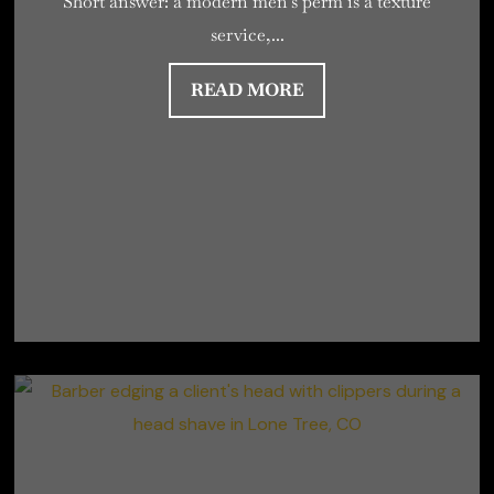
Short answer: a modern men’s perm is a texture
service,...
READ MORE