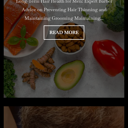
Long-Term Hair Health for Men: Expert Barber
Advice on Preventing Hair Thinning and
Maintaining Grooming Maintaining...
READ MORE