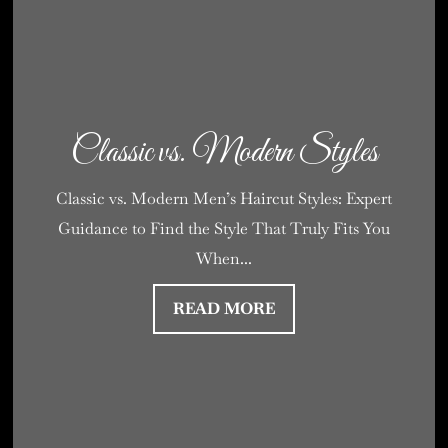
Classic vs. Modern Styles
Classic vs. Modern Men’s Haircut Styles: Expert
Guidance to Find the Style That Truly Fits You
When...
READ MORE