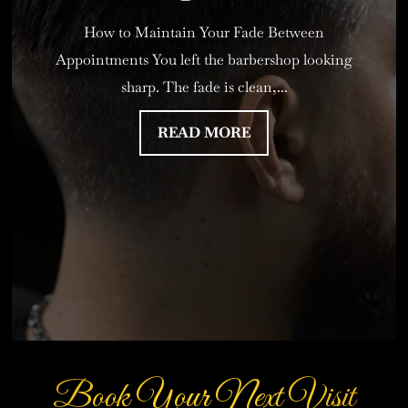
How to Maintain Your Fade Between
Appointments You left the barbershop looking
sharp. The fade is clean,...
READ MORE
Book Your Next Visit