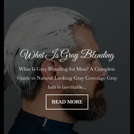
What Is Gray Blending
What Is Gray Blending for Men? A Complete
Guide to Natural-Looking Gray Coverage Gray
hair is inevitable...
READ MORE