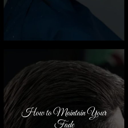
How to Maintain Your
Fade