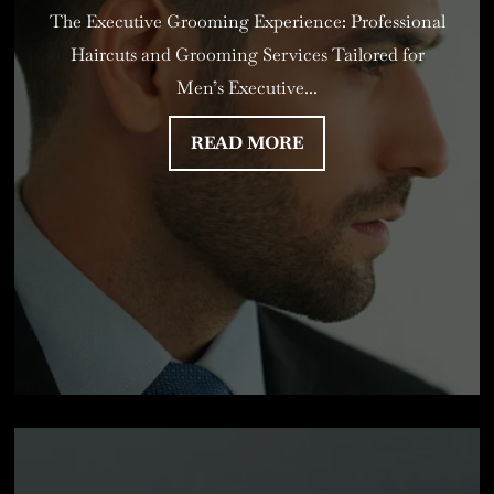
The Executive Grooming Experience: Professional
Haircuts and Grooming Services Tailored for
Men’s Executive...
READ MORE