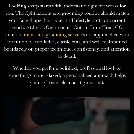
Looking sharp starts with understanding what works for
you. The right haircut and grooming routine should match
your face shape, hair type, and lifestyle, not just current
trends. At Joni’s Gentleman’s Cuts in Lone Tree, CO,
men’s
haircuts and grooming services
are approached with
intention. Clean fades, classic cuts, and well-maintained
beards rely on proper technique, consistency, and attention
to detail.
Whether you prefer a polished, professional look or
something more relaxed, a personalized approach helps
your style stay clean as it grows out.