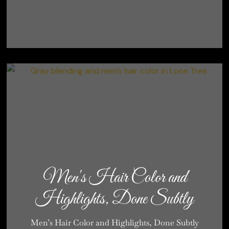
Men's Hair Color and
Highlights, Done Subtly
Men’s Hair Color and Highlights, Done Subtly