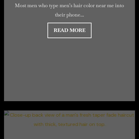
Most men who type men’s hair color near me into
their phone...
READ MORE