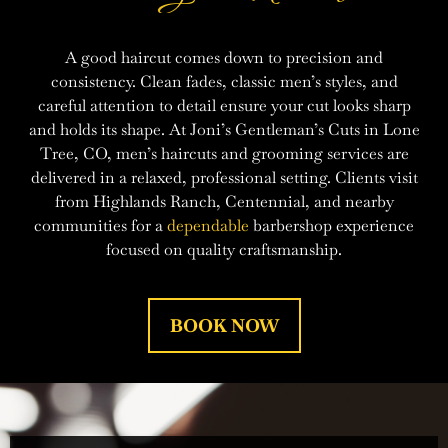
A good haircut comes down to precision and
consistency. Clean fades, classic men’s styles, and
careful attention to detail ensure your cut looks sharp
and holds its shape. At Joni’s Gentleman’s Cuts in Lone
Tree, CO, men’s haircuts and grooming services are
delivered in a relaxed, professional setting. Clients visit
from Highlands Ranch, Centennial, and nearby
communities for a
dependable
barbershop experience
focused on quality craftsmanship.
BOOK NOW