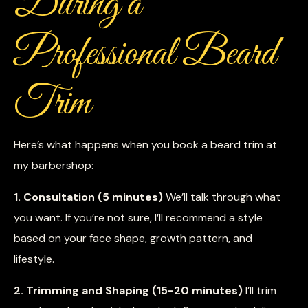
During a
Professional Beard
Trim
Here’s what happens when you book a beard trim at
my barbershop:
1. Consultation (5 minutes)
We’ll talk through what
you want. If you’re not sure, I’ll recommend a style
based on your face shape, growth pattern, and
lifestyle.
2. Trimming and Shaping (15-20 minutes)
I’ll trim