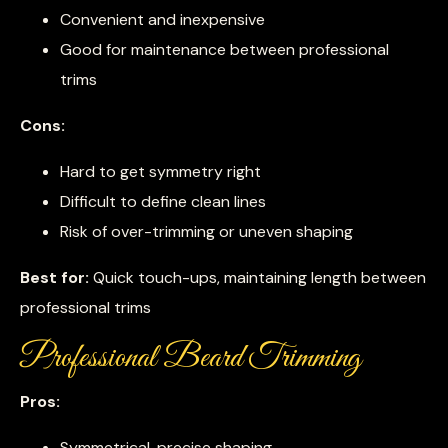
Convenient and inexpensive
Good for maintenance between professional
trims
Cons:
Hard to get symmetry right
Difficult to define clean lines
Risk of over-trimming or uneven shaping
Best for:
Quick touch-ups, maintaining length between
professional trims
Professional Beard Trimming
Pros:
Symmetrical, precise shaping