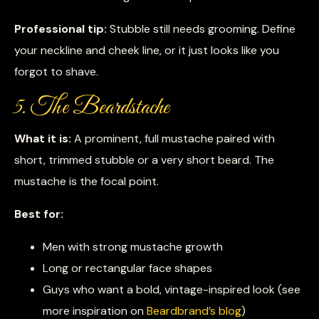
Professional tip:
Stubble still needs grooming. Define
your neckline and cheek line, or it just looks like you
forgot to shave.
5. The Beardstache
What it is:
A prominent, full mustache paired with
short, trimmed stubble or a very short beard. The
mustache is the focal point.
Best for:
Men with strong mustache growth
Long or rectangular face shapes
Guys who want a bold, vintage-inspired look (see
more inspiration on
Beardbrand’s blog
)