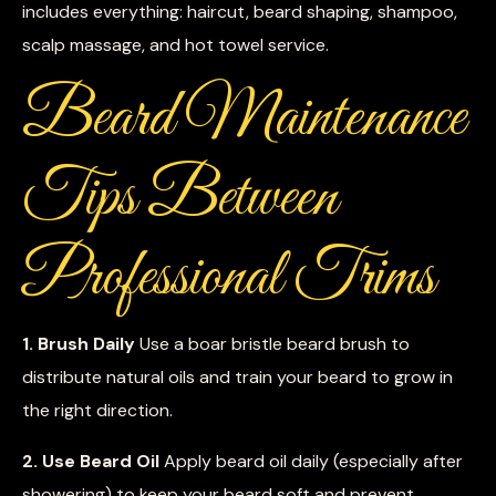
includes everything: haircut, beard shaping, shampoo,
scalp massage, and hot towel service.
Beard Maintenance
Tips Between
Professional Trims
1. Brush Daily
Use a boar bristle beard brush to
distribute natural oils and train your beard to grow in
the right direction.
2. Use Beard Oil
Apply beard oil daily (especially after
showering) to keep your beard soft and prevent