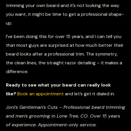
trimming your own beard and it’s not looking the way
you want, it might be time to get a professional shape-
up.
I’ve been doing this for over 15 years, and I can tell you
that most guys are surprised at how much better their
beard looks after a professional trim. The symmetry,
the clean lines, the straight razor detailing – it makes a
difference.
Ready to see what your beard can really look
like?
Book an appointment
and let’s get it dialed in.
Joni’s Gentleman’s Cuts – Professional beard trimming
and men’s grooming in Lone Tree, CO. Over 15 years
of experience. Appointment-only service.