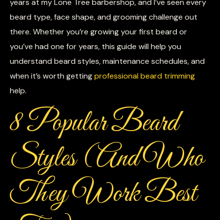
years at my Lone Tree barbershop, and I’ve seen every
beard type, face shape, and grooming challenge out
there. Whether you’re growing your first beard or
you’ve had one for years, this guide will help you
understand beard styles, maintenance schedules, and
when it’s worth getting
professional beard trimming
help.
8 Popular Beard
Styles (And Who
They Work Best