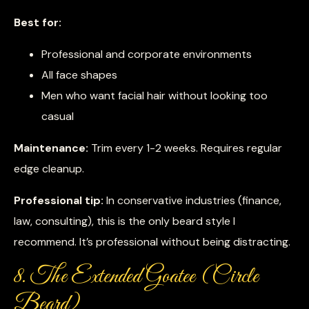
Best for:
Professional and corporate environments
All face shapes
Men who want facial hair without looking too
casual
Maintenance:
Trim every 1-2 weeks. Requires regular
edge cleanup.
Professional tip:
In conservative industries (finance,
law, consulting), this is the only beard style I
recommend. It’s professional without being distracting.
8. The Extended Goatee (Circle
Beard)