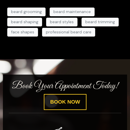
beard grooming
beard maintenance
beard shaping
beard styles
beard trimming
face shapes
professional beard care
Book Your Appointment Today!
BOOK NOW