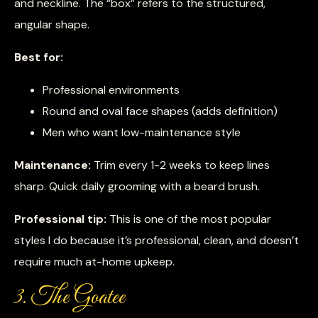
and neckline. The “box” refers to the structured,
angular shape.
Best for:
Professional environments
Round and oval face shapes (adds definition)
Men who want low-maintenance style
Maintenance:
Trim every 1-2 weeks to keep lines
sharp. Quick daily grooming with a beard brush.
Professional tip:
This is one of the most popular
styles I do because it’s professional, clean, and doesn’t
require much at-home upkeep.
3. The Goatee