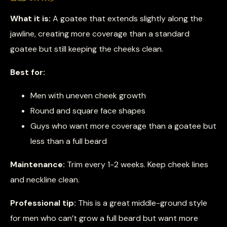
What it is:
A goatee that extends slightly along the
jawline, creating more coverage than a standard
goatee but still keeping the cheeks clean.
Best for:
Men with uneven cheek growth
Round and square face shapes
Guys who want more coverage than a goatee but
less than a full beard
Maintenance:
Trim every 1-2 weeks. Keep cheek lines
and neckline clean.
Professional tip:
This is a great middle-ground style
for men who can’t grow a full beard but want more