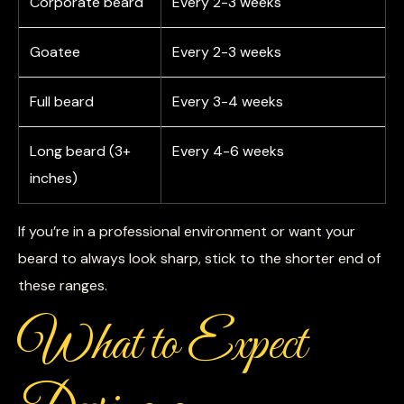
Corporate beard
Every 2-3 weeks
Goatee
Every 2-3 weeks
Full beard
Every 3-4 weeks
Long beard (3+
Every 4-6 weeks
inches)
If you’re in a professional environment or want your
beard to always look sharp, stick to the shorter end of
these ranges.
What to Expect