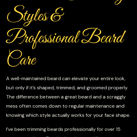
Styles &
Professional Beard
Care
A well-maintained beard can elevate your entire look,
but only if it’s shaped, trimmed, and groomed properly.
The difference between a great beard and a scraggly
mess often comes down to regular maintenance and
knowing which style actually works for your face shape.
I’ve been trimming beards professionally for over 15