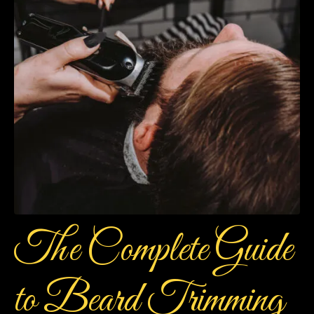
The Complete Guide
to Beard Trimming