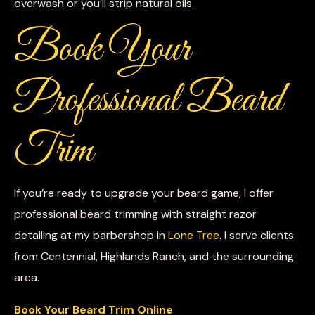
overwash or you’ll strip natural oils.
Book Your
Professional Beard
Trim
If you’re ready to upgrade your beard game, I offer
professional beard trimming with straight razor
detailing at my barbershop in
Lone Tree
. I serve clients
from Centennial, Highlands Ranch, and the surrounding
area.
Book Your Beard Trim Online