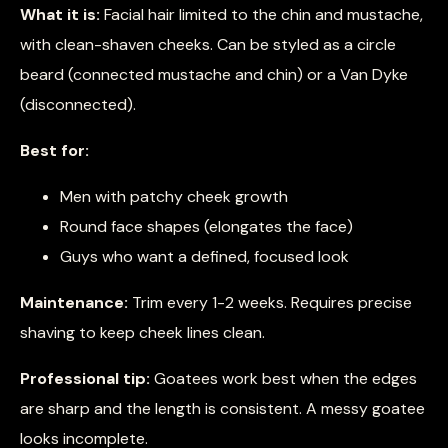
What it is:
Facial hair limited to the chin and mustache,
with clean-shaven cheeks. Can be styled as a circle
beard (connected mustache and chin) or a Van Dyke
(disconnected).
Best for:
Men with patchy cheek growth
Round face shapes (elongates the face)
Guys who want a defined, focused look
Maintenance:
Trim every 1-2 weeks. Requires precise
shaving to keep cheek lines clean.
Professional tip:
Goatees work best when the edges
are sharp and the length is consistent. A messy goatee
looks incomplete.