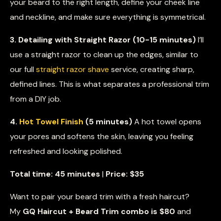
your beard to the right length, define your cheek line
and neckline, and make sure everything is symmetrical.
3. Detailing with Straight Razor (10-15 minutes)
I’ll
use a straight razor to clean up the edges, similar to
our full
straight razor shave
service, creating sharp,
defined lines. This is what separates a professional trim
from a DIY job.
4.
Hot Towel Finish
(5 minutes)
A hot towel opens
your pores and softens the skin, leaving you feeling
refreshed and looking polished.
Total time: 45 minutes
|
Price: $35
Want to pair your beard trim with a fresh haircut?
My
GQ Haircut + Beard Trim combo is $80
and