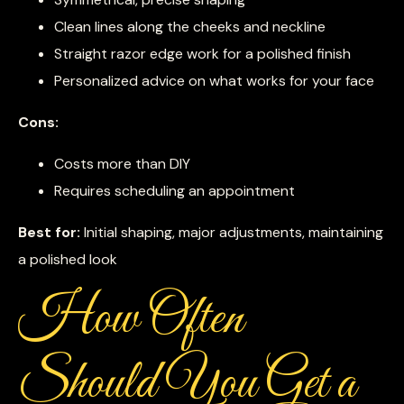
Clean lines along the cheeks and neckline
Straight razor edge work for a polished finish
Personalized advice on what works for your face
Cons:
Costs more than DIY
Requires scheduling an appointment
Best for:
Initial shaping, major adjustments, maintaining
a polished look
How Often
Should You Get a