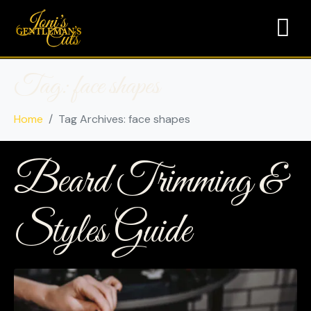
Tag:
face shapes
Home
Tag Archives: face shapes
Beard Trimming &
Styles Guide