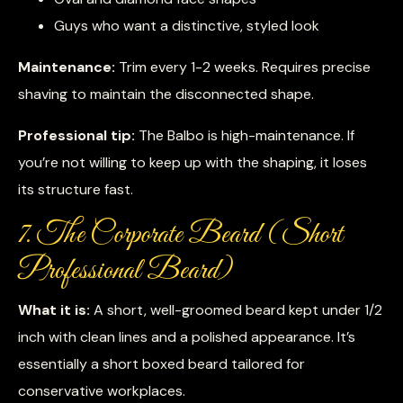
Guys who want a distinctive, styled look
Maintenance:
Trim every 1-2 weeks. Requires precise
shaving to maintain the disconnected shape.
Professional tip:
The Balbo is high-maintenance. If
you’re not willing to keep up with the shaping, it loses
its structure fast.
7. The Corporate Beard (Short
Professional Beard)
What it is:
A short, well-groomed beard kept under 1/2
inch with clean lines and a polished appearance. It’s
essentially a short boxed beard tailored for
conservative workplaces.