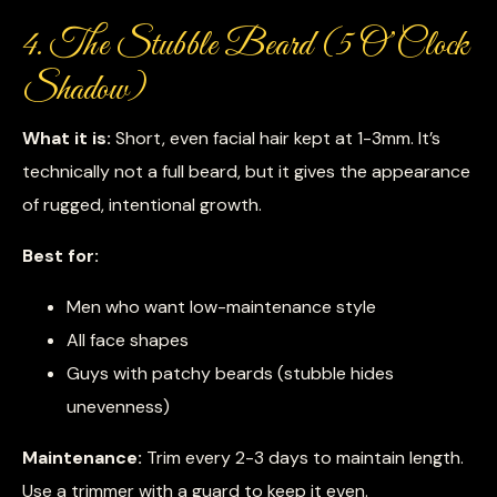
4. The Stubble Beard (5 O’Clock
Shadow)
What it is:
Short, even facial hair kept at 1-3mm. It’s
technically not a full beard, but it gives the appearance
of rugged, intentional growth.
Best for:
Men who want low-maintenance style
All face shapes
Guys with patchy beards (stubble hides
unevenness)
Maintenance:
Trim every 2-3 days to maintain length.
Use a trimmer with a guard to keep it even.