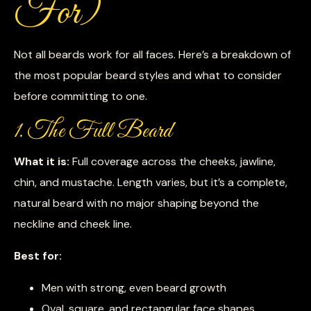
For)
Not all beards work for all faces. Here’s a breakdown of
the most popular beard styles and what to consider
before committing to one.
1. The Full Beard
What it is:
Full coverage across the cheeks, jawline,
chin, and mustache. Length varies, but it’s a complete,
natural beard with no major shaping beyond the
neckline and cheek line.
Best for:
Men with strong, even beard growth
Oval, square, and rectangular face shapes