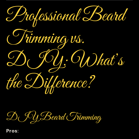
Professional Beard
Trimming vs.
DIY: What’s
the Difference?
DIY Beard Trimming
Pros: