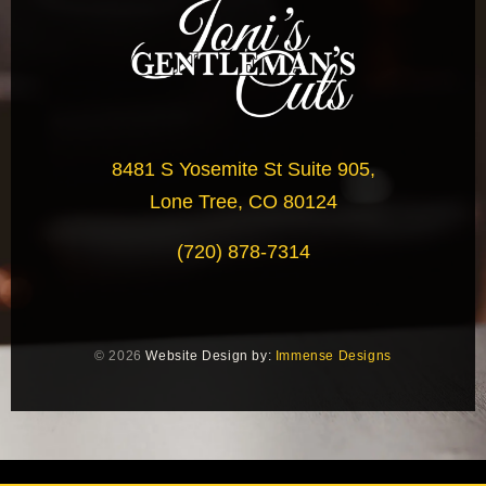
8481 S Yosemite St Suite 905,
Lone Tree, CO 80124
(720) 878-7314
© 2026
Website Design by:
Immense Designs
document.addEventListener('click', function(e) { var link =