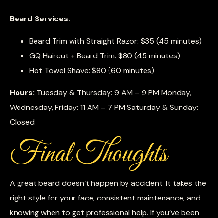
Beard Services:
Beard Trim with Straight Razor: $35 (45 minutes)
GQ Haircut + Beard Trim: $80 (45 minutes)
Hot Towel Shave: $80 (60 minutes)
Hours:
Tuesday & Thursday: 9 AM – 9 PM Monday,
Wednesday, Friday: 11 AM – 7 PM Saturday & Sunday:
Closed
Final Thoughts
A great beard doesn’t happen by accident. It takes the
right style for your face, consistent maintenance, and
knowing when to get professional help. If you’ve been