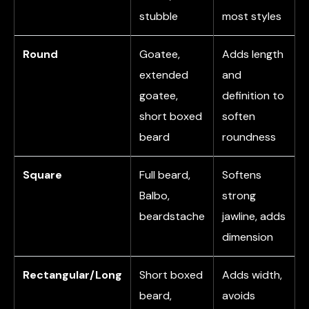
stubble
most styles
Round
Goatee,
Adds length
extended
and
goatee,
definition to
short boxed
soften
beard
roundness
Square
Full beard,
Softens
Balbo,
strong
beardstache
jawline, adds
dimension
Rectangular/Long
Short boxed
Adds width,
beard,
avoids