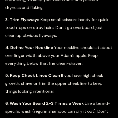
dryness and flaking.
3. Trim Flyaways
Keep small scissors handy for quick
touch-ups on stray hairs. Don’t go overboard, just
clean up obvious flyaways.
4. Define Your Neckline
Your neckline should sit about
one finger width above your Adam’s apple. Keep
everything below that line clean-shaven.
5. Keep Cheek Lines Clean
If you have high cheek
growth, shave or trim the upper cheek line to keep
things looking intentional.
6. Wash Your Beard 2-3 Times a Week
Use a beard-
specific wash (regular shampoo can dry it out). Don’t