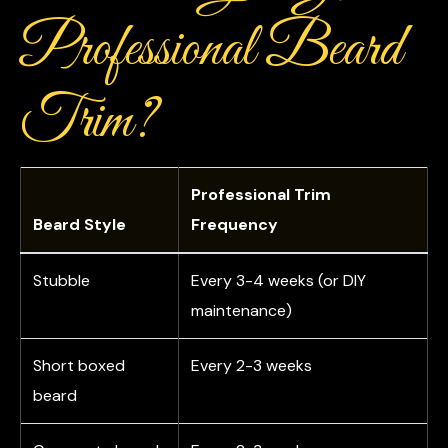
Professional Beard
Trim?
Professional Trim
Beard Style
Frequency
Stubble
Every 3-4 weeks (or DIY
maintenance)
Short boxed
Every 2-3 weeks
beard