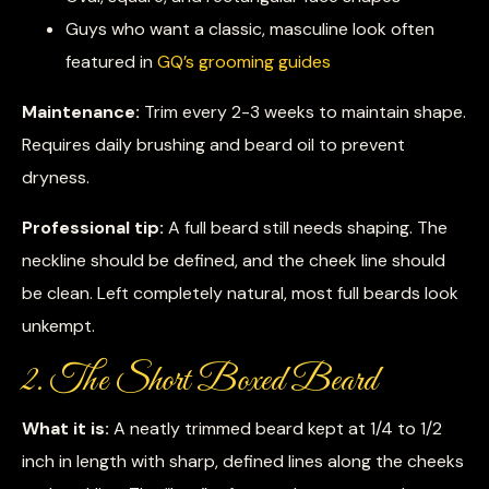
Guys who want a classic, masculine look often
featured in
GQ’s grooming guides
Maintenance:
Trim every 2-3 weeks to maintain shape.
Requires daily brushing and beard oil to prevent
dryness.
Professional tip:
A full beard still needs shaping. The
neckline should be defined, and the cheek line should
be clean. Left completely natural, most full beards look
unkempt.
2. The Short Boxed Beard
What it is:
A neatly trimmed beard kept at 1/4 to 1/2
inch in length with sharp, defined lines along the cheeks