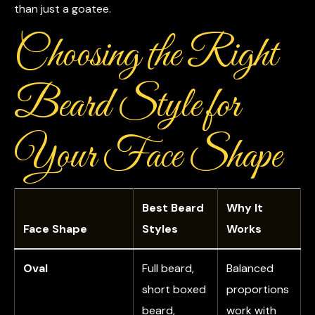
than just a goatee.
Choosing the Right
Beard Style for
Your Face Shape
Best Beard
Why It
Face Shape
Styles
Works
Oval
Full beard,
Balanced
short boxed
proportions
beard,
work with