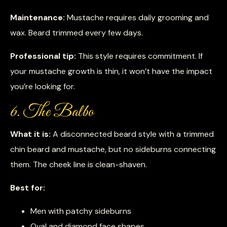
Maintenance:
Mustache requires daily grooming and
wax. Beard trimmed every few days.
Professional tip:
This style requires commitment. If
your mustache growth is thin, it won’t have the impact
you’re looking for.
6. The Balbo
What it is:
A disconnected beard style with a trimmed
chin beard and mustache, but no sideburns connecting
them. The cheek line is clean-shaven.
Best for:
Men with patchy sideburns
Oval and diamond face shapes