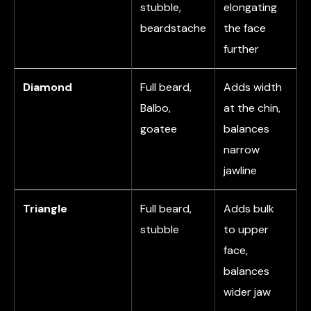
stubble,
elongating
beardstache
the face
further
Diamond
Full beard,
Adds width
Balbo,
at the chin,
goatee
balances
narrow
jawline
Triangle
Full beard,
Adds bulk
stubble
to upper
face,
balances
wider jaw